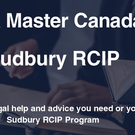
a Master Canad
udbury RCIP
gal help and advice you need or y
Sudbury RCIP Program