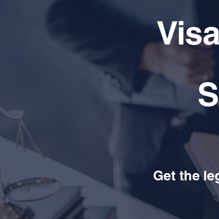
Vis
S
Get the le