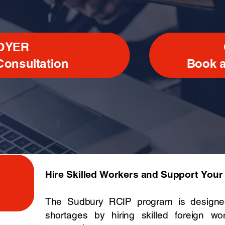
OYER
Consultation
Book a
Hire Skilled Workers and Support You
The Sudbury RCIP program is designed
shortages by hiring skilled foreign w