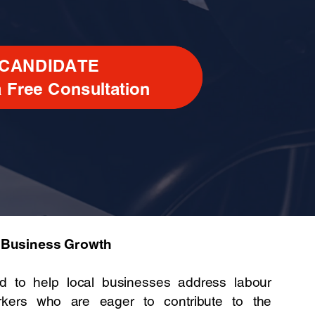
CANDIDATE
 Free Consultation
r Business Growth
 to help local businesses address labour
orkers who are eager to contribute to the