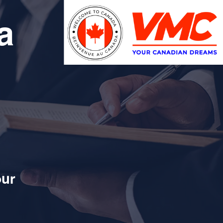
a
our