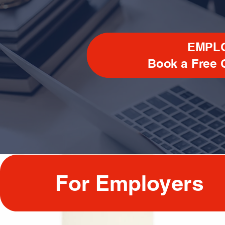
EMPL
Book a
Free 
For Employers